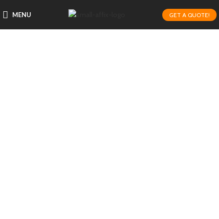
MENU
GET A QUOTE!