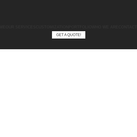
ME
OUR SERVICES
CUSTOMIZATION
PORTFOLIO
WHO WE ARE
CONTACT
GET A QUOTE!
GET A QUOTE!