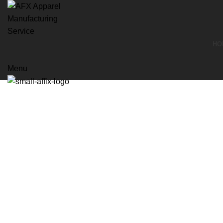
HO
Menu