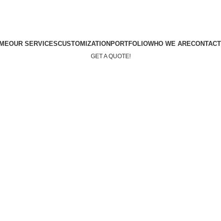
ME
OUR SERVICES
CUSTOMIZATION
PORTFOLIO
WHO WE ARE
CONTACT
GET A QUOTE!
Menu
GET A QUOTE!